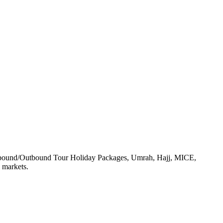
, Inbound/Outbound Tour Holiday Packages, Umrah, Hajj, MICE,
 markets.