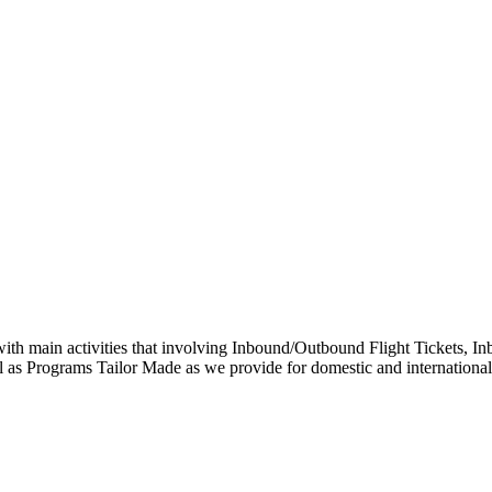
with main activities that involving Inbound/Outbound Flight Tickets
as Programs Tailor Made as we provide for domestic and international