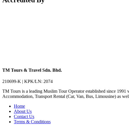
TM Tours & Travel Sdn. Bhd.
210699-K | KPK/LN: 2074
TM Tours is a leading Muslim Tour Operator established since 1991 
Accommodation, Transport Rental (Car, Van, Bus, Limousine) as well 
Home
About Us
Contact Us
Terms & Conditions