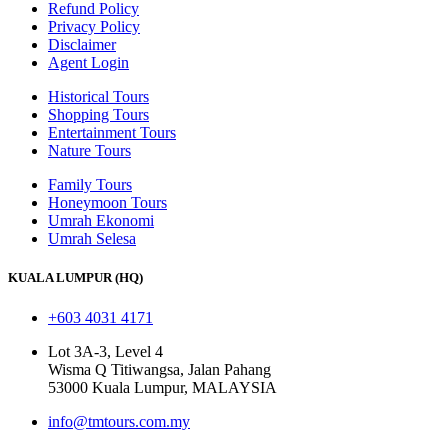
Refund Policy
Privacy Policy
Disclaimer
Agent Login
Historical Tours
Shopping Tours
Entertainment Tours
Nature Tours
Family Tours
Honeymoon Tours
Umrah Ekonomi
Umrah Selesa
KUALA LUMPUR (HQ)
+603 4031 4171
Lot 3A-3, Level 4
Wisma Q Titiwangsa, Jalan Pahang
53000 Kuala Lumpur, MALAYSIA
info@tmtours.com.my