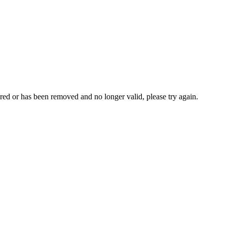
ed or has been removed and no longer valid, please try again.