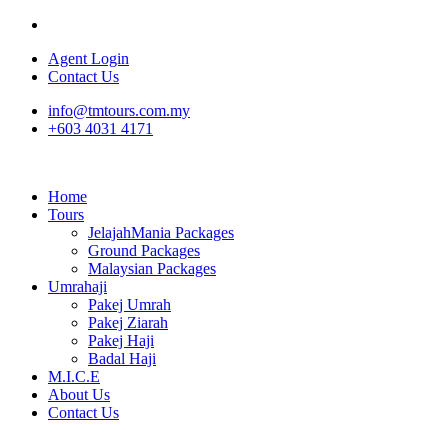
Agent Login
Contact Us
info@tmtours.com.my
+603 4031 4171
Home
Tours
JelajahMania Packages
Ground Packages
Malaysian Packages
Umrahaji
Pakej Umrah
Pakej Ziarah
Pakej Haji
Badal Haji
M.I.C.E
About Us
Contact Us