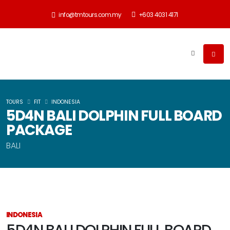
info@tmtours.com.my
+603 4031 4171
TOURS
FIT
INDONESIA
5D4N BALI DOLPHIN FULL BOARD
PACKAGE
BALI
INDONESIA