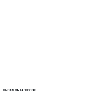
Insurance.
Peak season surcharge.
Guide/driver tipping (RM15/pax/day for
English/Malay) or (RM25/pax/day for Chinese
Speaking).
All the others are not issue on agreement.
FIND US ON FACEBOOK