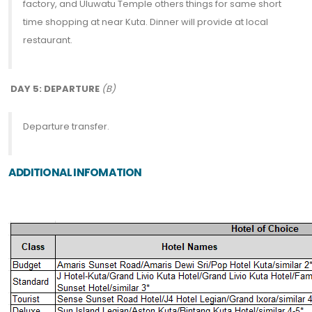
factory, and Uluwatu Temple others things for same short
time shopping at near Kuta. Dinner will provide at local
restaurant.
DAY 5: DEPARTURE
(B)
Departure transfer.
ADDITIONAL INFOMATION