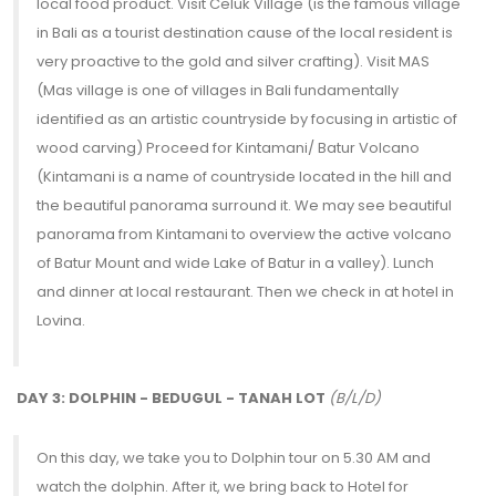
local food product. Visit Celuk Village (is the famous village
in Bali as a tourist destination cause of the local resident is
very proactive to the gold and silver crafting). Visit MAS
(Mas village is one of villages in Bali fundamentally
identified as an artistic countryside by focusing in artistic of
wood carving) Proceed for Kintamani/ Batur Volcano
(Kintamani is a name of countryside located in the hill and
the beautiful panorama surround it. We may see beautiful
panorama from Kintamani to overview the active volcano
of Batur Mount and wide Lake of Batur in a valley). Lunch
and dinner at local restaurant. Then we check in at hotel in
Lovina.
DAY 3: DOLPHIN - BEDUGUL - TANAH LOT
(B/L/D)
On this day, we take you to Dolphin tour on 5.30 AM and
watch the dolphin. After it, we bring back to Hotel for