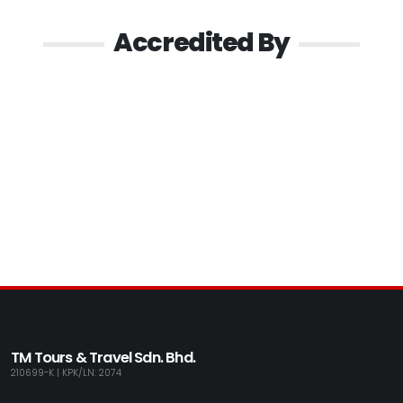
Accredited By
TM Tours & Travel Sdn. Bhd.
210699-K | KPK/LN: 2074