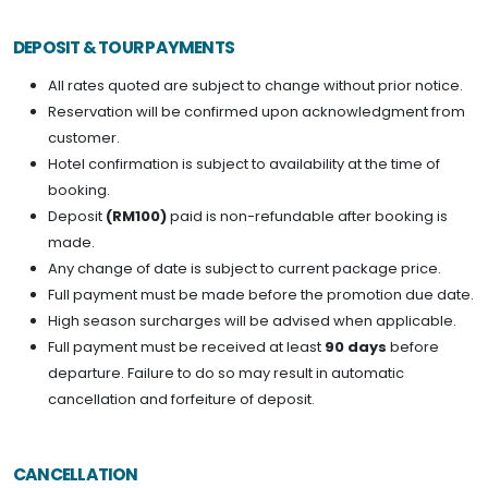
DEPOSIT & TOUR PAYMENTS
All rates quoted are subject to change without prior notice.
Reservation will be confirmed upon acknowledgment from
customer.
Hotel confirmation is subject to availability at the time of
booking.
Deposit
(RM100)
paid is non-refundable after booking is
made.
Any change of date is subject to current package price.
Full payment must be made before the promotion due date.
High season surcharges will be advised when applicable.
Full payment must be received at least
90 days
before
departure. Failure to do so may result in automatic
cancellation and forfeiture of deposit.
CANCELLATION