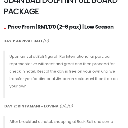
5D4N BALI DOLPHIN FULL BOARD
PACKAGE
Price From | RM1,170 (2-6 pax) | Low Season
DAY 1: ARRIVAL BALI
(D)
Upon arrival at Bali Ngurah Rai International airport, our
representative will meet and greet and then proceed for
check in hotel. Rest of the day is free on your own until we
transfer you for dinner at Jimbaran restaurant then free on
your own.
DAY 2: KINTAMANI - LOVINA
(B/L/D)
After breakfast at hotel, shopping at Batik Bali and some