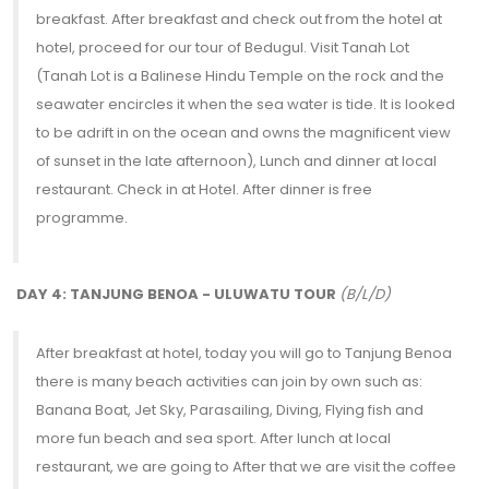
breakfast. After breakfast and check out from the hotel at
hotel, proceed for our tour of Bedugul. Visit Tanah Lot
(Tanah Lot is a Balinese Hindu Temple on the rock and the
seawater encircles it when the sea water is tide. It is looked
to be adrift in on the ocean and owns the magnificent view
of sunset in the late afternoon), Lunch and dinner at local
restaurant. Check in at Hotel. After dinner is free
programme.
DAY 4: TANJUNG BENOA - ULUWATU TOUR
(B/L/D)
After breakfast at hotel, today you will go to Tanjung Benoa
there is many beach activities can join by own such as:
Banana Boat, Jet Sky, Parasailing, Diving, Flying fish and
more fun beach and sea sport. After lunch at local
restaurant, we are going to After that we are visit the coffee