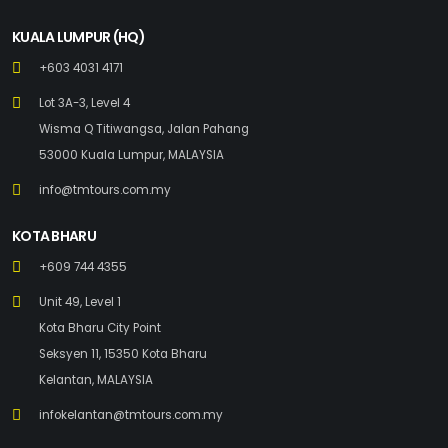
KUALA LUMPUR (HQ)
+603 4031 4171
Lot 3A-3, Level 4
Wisma Q Titiwangsa, Jalan Pahang
53000 Kuala Lumpur, MALAYSIA
info@tmtours.com.my
KOTA BHARU
+609 744 4355
Unit 49, Level 1
Kota Bharu City Point
Seksyen 11, 15350 Kota Bharu
Kelantan, MALAYSIA
infokelantan@tmtours.com.my