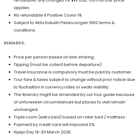
reroutable, any changes for
FIT
tour, normal tour price
applies.
No refundable if Positive Covid-19.
Subject to Akta Industri Pelancongan 1992 terms &
conditions.
REMARKS:
Price per person based on twin sharing.
Tipping (must be collect before departure).
Travel insurance is compulsory must be paid by customer.
Tour fare & taxes subject to change without prior notice due
to fluctuation in currency rates or seats viability.
The itinerary might be amended by our tour guide because
of unforeseen circumstances but places to visit remain
unchanged.
Triple room (extra bed) based on roller bed / mattress.
Payment by credit card will imposed 2%.
Nyepi Day 19-20 March 2026.