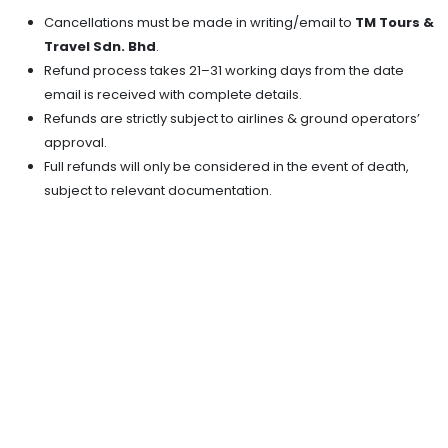
Cancellations must be made in writing/email to
TM Tours &
Travel Sdn. Bhd
.
Refund process takes 21–31 working days from the date
email is received with complete details.
Refunds are strictly subject to airlines & ground operators’
approval.
Full refunds will only be considered in the event of death,
subject to relevant documentation.
FEATURES
SHOPPING
HISTORICAL
ENTERTAINMENT
NATURE
FAMILY
HONEYMOON