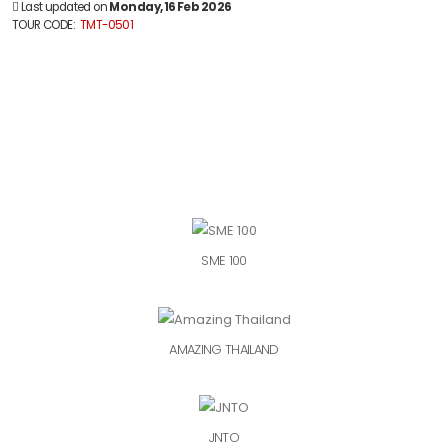
Last updated on
Monday, 16 Feb 2026
TOUR CODE:
TMT-0501
SME 100
AMAZING THAILAND
JNTO