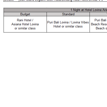
5D4N BALI DOLPHIN FULL BOARD PACKAGE
2 - 6 PAX
AIRLINES
HOTEL ACCOMMODATION
Package Pricing
RM 0
TRAVEL WITH MIND-EASE
SAVE
ADULT TWIN
ADULT SINGLE
CHILD W/BED
CHILD NO BED