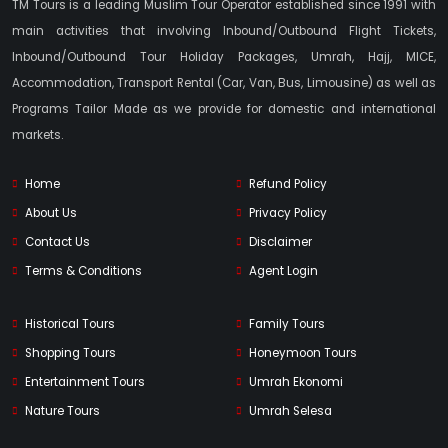
TM Tours is a leading Muslim Tour Operator established since 1991 with
main activities that involving Inbound/Outbound Flight Tickets,
Inbound/Outbound Tour Holiday Packages, Umrah, Hajj, MICE,
Accommodation, Transport Rental (Car, Van, Bus, Limousine) as well as
Programs Tailor Made as we provide for domestic and international
markets.
Home
Refund Policy
About Us
Privacy Policy
Contact Us
Disclaimer
Terms & Conditions
Agent Login
Historical Tours
Family Tours
Shopping Tours
Honeymoon Tours
Entertainment Tours
Umrah Ekonomi
Nature Tours
Umrah Selesa