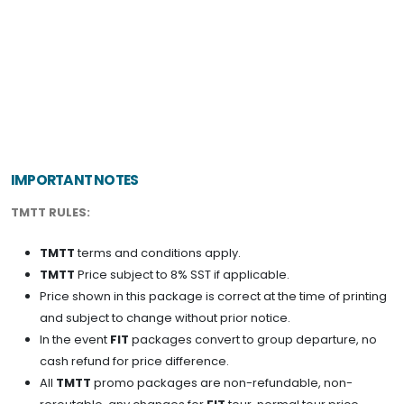
RM 1,170
N/A
N/A
N/A
RM 1,170
BOOK NOW
IMPORTANT NOTES
TMTT RULES:
TMTT
terms and conditions apply.
TMTT
Price subject to 8% SST if applicable.
Price shown in this package is correct at the time of printing
and subject to change without prior notice.
In the event
FIT
packages convert to group departure, no
cash refund for price difference.
All
TMTT
promo packages are non-refundable, non-