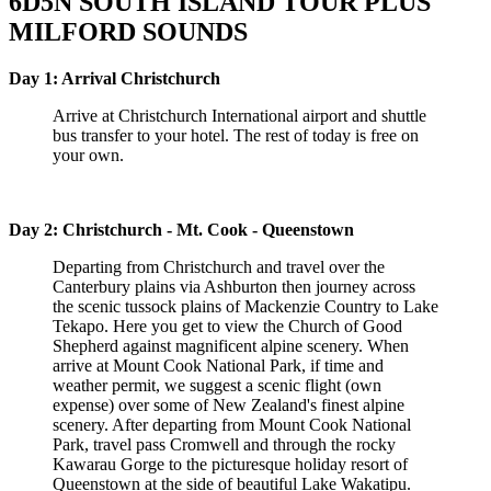
6D5N SOUTH ISLAND TOUR PLUS
MILFORD SOUNDS
Day 1: Arrival Christchurch
Arrive at Christchurch International airport and shuttle
bus transfer to your hotel. The rest of today is free on
your own.
Day 2: Christchurch - Mt. Cook - Queenstown
Departing from Christchurch and travel over the
Canterbury plains via Ashburton then journey across
the scenic tussock plains of Mackenzie Country to Lake
Tekapo. Here you get to view the Church of Good
Shepherd against magnificent alpine scenery. When
arrive at Mount Cook National Park, if time and
weather permit, we suggest a scenic flight (own
expense) over some of New Zealand's finest alpine
scenery. After departing from Mount Cook National
Park, travel pass Cromwell and through the rocky
Kawarau Gorge to the picturesque holiday resort of
Queenstown at the side of beautiful Lake Wakatipu.