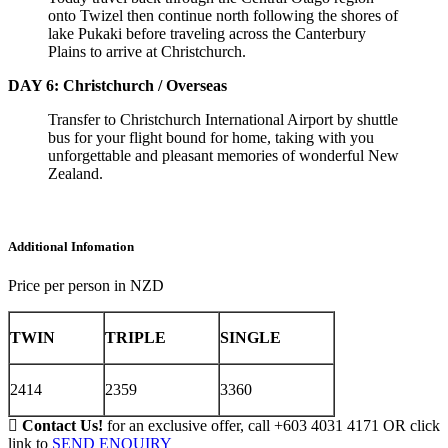
onto Twizel then continue north following the shores of
lake Pukaki before traveling across the Canterbury
Plains to arrive at Christchurch.
DAY 6: Christchurch / Overseas
Transfer to Christchurch International Airport by shuttle
bus for your flight bound for home, taking with you
unforgettable and pleasant memories of wonderful New
Zealand.
Additional Infomation
Price per person in NZD
TWIN
TRIPLE
SINGLE
2414
2359
3360
Contact Us!
for an exclusive offer, call +603 4031 4171 OR click
link to
SEND ENQUIRY