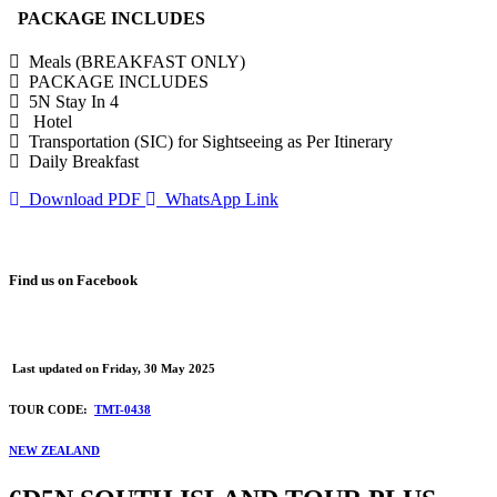
PACKAGE INCLUDES
Meals (BREAKFAST ONLY)
PACKAGE INCLUDES
5N Stay In 4
Hotel
Transportation (SIC) for Sightseeing as Per Itinerary
Daily Breakfast
Download PDF
WhatsApp Link
Find us on Facebook
Last updated on
Friday, 30 May 2025
TOUR CODE:
TMT-0438
NEW ZEALAND