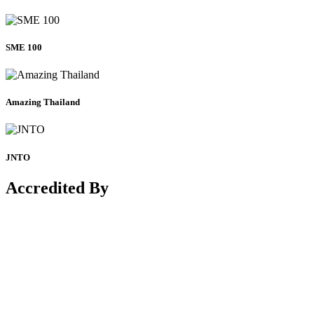
SME 100
Amazing Thailand
JNTO
Accredited By