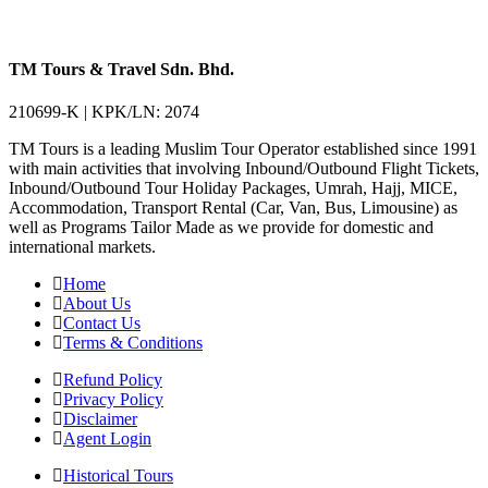
TM Tours & Travel Sdn. Bhd.
210699-K | KPK/LN: 2074
TM Tours is a leading Muslim Tour Operator established since 1991
with main activities that involving Inbound/Outbound Flight Tickets,
Inbound/Outbound Tour Holiday Packages, Umrah, Hajj, MICE,
Accommodation, Transport Rental (Car, Van, Bus, Limousine) as
well as Programs Tailor Made as we provide for domestic and
international markets.
Home
About Us
Contact Us
Terms & Conditions
Refund Policy
Privacy Policy
Disclaimer
Agent Login
Historical Tours