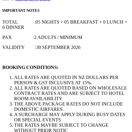
IMPORTANT NOTES
TOTAL :05 NIGHTS + 05 BREAKFAST + 0 LUNCH +
0 DINNER
PAX :2 ADULTS / MINIMUM
VALIDITY :30 SEPTEMBER 2026
BOOKING CONDITIONS:
ALL RATES ARE QUOTED IN NZ DOLLARS PER
PERSON & GST INCLUSIVE AT 15%.
ALL RATES ARE QUOTED BASED ON WHOLESALE
CONTRACT RATES AND ARE SUBJECT TO HOTEL
ROOM AVAILABILITY.
THE ABOVE PACKAGE RATES DO NOT INCLUDE
DOMESTIC AIRFARES.
A SURCHARGE MAY APPLY DURING BUSY DATES
OR SPECIAL EVENTS
THE RATES MAYBE SUBJECT TO CHANGE
WITHOUT PRIOR NOTIC