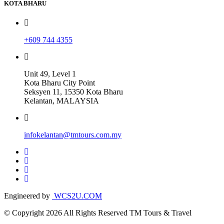
KOTA BHARU
+609 744 4355
Unit 49, Level 1
Kota Bharu City Point
Seksyen 11, 15350 Kota Bharu
Kelantan, MALAYSIA
infokelantan@tmtours.com.my
Engineered by
WCS2U.COM
© Copyright 2026 All Rights Reserved TM Tours & Travel