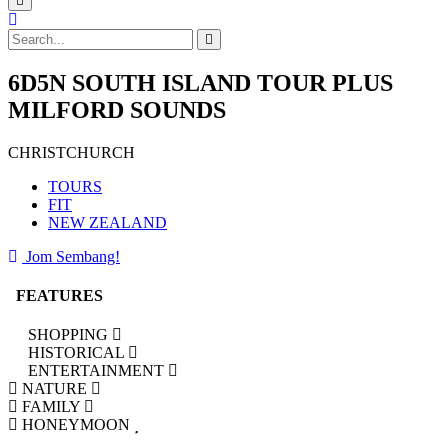
6D5N SOUTH ISLAND TOUR PLUS
MILFORD SOUNDS
CHRISTCHURCH
TOURS
FIT
NEW ZEALAND
Jom Sembang!
FEATURES
SHOPPING
HISTORICAL
ENTERTAINMENT
NATURE
FAMILY
HONEYMOON