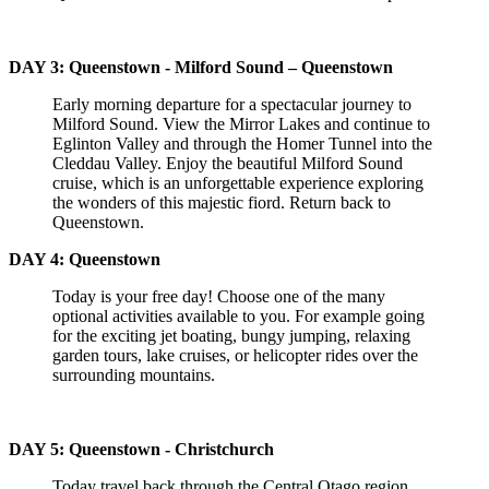
DAY 3: Queenstown - Milford Sound – Queenstown
Early morning departure for a spectacular journey to
Milford Sound. View the Mirror Lakes and continue to
Eglinton Valley and through the Homer Tunnel into the
Cleddau Valley. Enjoy the beautiful Milford Sound
cruise, which is an unforgettable experience exploring
the wonders of this majestic fiord. Return back to
Queenstown.
DAY 4: Queenstown
Today is your free day! Choose one of the many
optional activities available to you. For example going
for the exciting jet boating, bungy jumping, relaxing
garden tours, lake cruises, or helicopter rides over the
surrounding mountains.
DAY 5: Queenstown - Christchurch
Today travel back through the Central Otago region