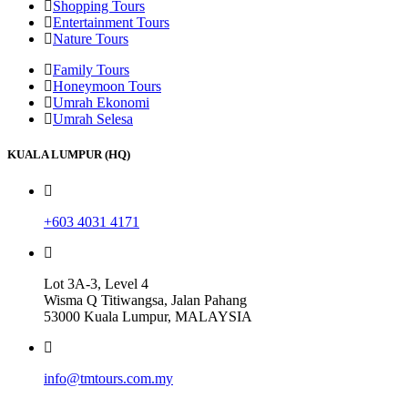
Shopping Tours
Entertainment Tours
Nature Tours
Family Tours
Honeymoon Tours
Umrah Ekonomi
Umrah Selesa
KUALA LUMPUR (HQ)
+603 4031 4171
Lot 3A-3, Level 4
Wisma Q Titiwangsa, Jalan Pahang
53000 Kuala Lumpur, MALAYSIA
info@tmtours.com.my