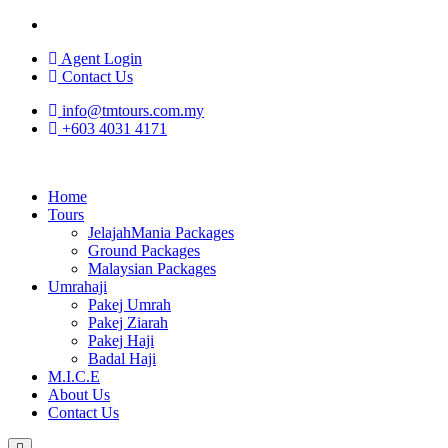
Agent Login
Contact Us
info@tmtours.com.my
+603 4031 4171
Home
Tours
JelajahMania Packages
Ground Packages
Malaysian Packages
Umrahaji
Pakej Umrah
Pakej Ziarah
Pakej Haji
Badal Haji
M.I.C.E
About Us
Contact Us