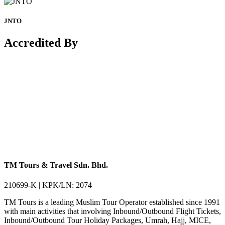
JNTO
Accredited By
TM Tours & Travel Sdn. Bhd.
210699-K | KPK/LN: 2074
TM Tours is a leading Muslim Tour Operator established since 1991
with main activities that involving Inbound/Outbound Flight Tickets,
Inbound/Outbound Tour Holiday Packages, Umrah, Hajj, MICE,