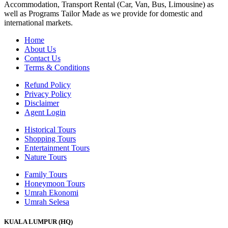
Accommodation, Transport Rental (Car, Van, Bus, Limousine) as
well as Programs Tailor Made as we provide for domestic and
international markets.
Home
About Us
Contact Us
Terms & Conditions
Refund Policy
Privacy Policy
Disclaimer
Agent Login
Historical Tours
Shopping Tours
Entertainment Tours
Nature Tours
Family Tours
Honeymoon Tours
Umrah Ekonomi
Umrah Selesa
KUALA LUMPUR (HQ)