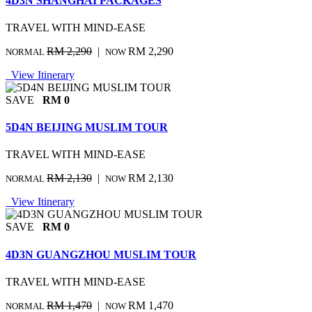
4D3N SHANGHAI PACKAGES
TRAVEL WITH MIND-EASE
RM 2,290
|
RM 2,290
NORMAL
NOW
View Itinerary
SAVE
RM 0
5D4N BEIJING MUSLIM TOUR
TRAVEL WITH MIND-EASE
RM 2,130
|
RM 2,130
NORMAL
NOW
View Itinerary
SAVE
RM 0
4D3N GUANGZHOU MUSLIM TOUR
TRAVEL WITH MIND-EASE
RM 1,470
|
RM 1,470
NORMAL
NOW