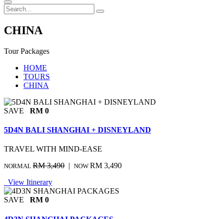
CHINA
Tour Packages
HOME
TOURS
CHINA
SAVE
RM 0
5D4N BALI SHANGHAI + DISNEYLAND
TRAVEL WITH MIND-EASE
RM 3,490
|
RM 3,490
NORMAL
NOW
View Itinerary
SAVE
RM 0