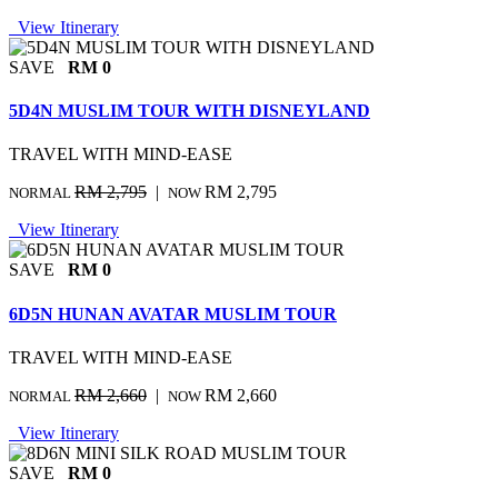
View Itinerary
SAVE
RM 0
5D4N MUSLIM TOUR WITH DISNEYLAND
TRAVEL WITH MIND-EASE
RM 2,795
|
RM 2,795
NORMAL
NOW
View Itinerary
SAVE
RM 0
6D5N HUNAN AVATAR MUSLIM TOUR
TRAVEL WITH MIND-EASE
RM 2,660
|
RM 2,660
NORMAL
NOW
View Itinerary
SAVE
RM 0