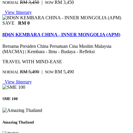
RM 3,450
|
RM 3,450
NORMAL
NOW
View Itinerary
SAVE
RM 0
8D6N KEMBARA CHINA - INNER MONGOLIA (APM)
Bersama Presiden China Persatuan Cina Muslim Malaysia
(MACMA) | Kembara - Ilmu - Budaya - Refleksi
TRAVEL WITH MIND-EASE
RM 5,490
|
RM 5,490
NORMAL
NOW
View Itinerary
SME 100
Amazing Thailand