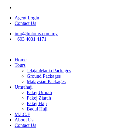
Agent Login
Contact Us
info@tmtours.com.my
+603 4031 4171
Home
Tours
JelajahMania Packages
Ground Packages
Malaysian Packages
Umrahaji
Pakej Umrah
Pakej Ziarah
Pakej Haji
Badal Haji
M.I.C.E
About Us
Contact Us