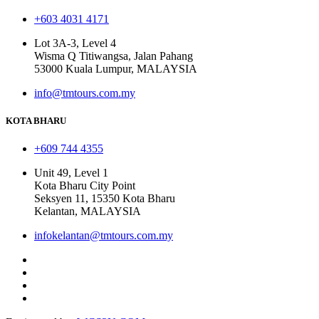
+603 4031 4171
Lot 3A-3, Level 4
Wisma Q Titiwangsa, Jalan Pahang
53000 Kuala Lumpur, MALAYSIA
info@tmtours.com.my
KOTA BHARU
+609 744 4355
Unit 49, Level 1
Kota Bharu City Point
Seksyen 11, 15350 Kota Bharu
Kelantan, MALAYSIA
infokelantan@tmtours.com.my