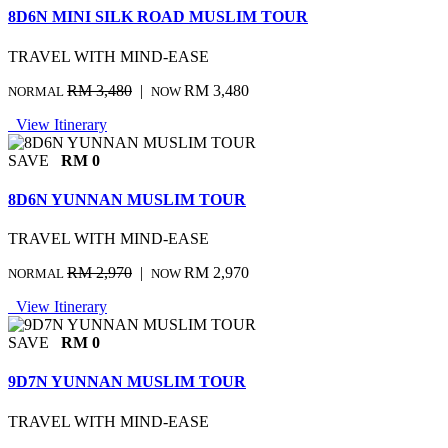
8D6N MINI SILK ROAD MUSLIM TOUR
TRAVEL WITH MIND-EASE
RM 3,480
|
RM 3,480
NORMAL
NOW
View Itinerary
SAVE
RM 0
8D6N YUNNAN MUSLIM TOUR
TRAVEL WITH MIND-EASE
RM 2,970
|
RM 2,970
NORMAL
NOW
View Itinerary
SAVE
RM 0
9D7N YUNNAN MUSLIM TOUR
TRAVEL WITH MIND-EASE