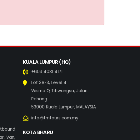
KUALA LUMPUR (HQ)
+603 4031 4171
Lot 3A-3, Level 4
Wisma Q Titiwangsa, Jalan
Pahang
53000 Kuala Lumpur, MALAYSIA
info@tmtours.com.my
utbound
KOTA BHARU
r, Van,