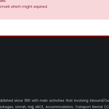
lid.
kmark which might expired.
blished since 1991 with main activities that involving Inbound/O
ackages, Umrah, Hajj, MICE, Accommodation, Transport Rental (Ca