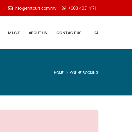
info@tmtours.com.my
+603 4031 4171
M.I.C.E
ABOUT US
CONTACT US
HOME
ONLINE BOOKING