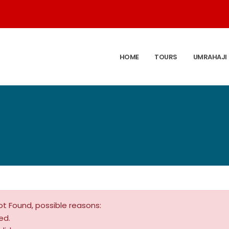
HOME
TOURS
UMRAHAJI
ot Found, possible reasons:
ed.