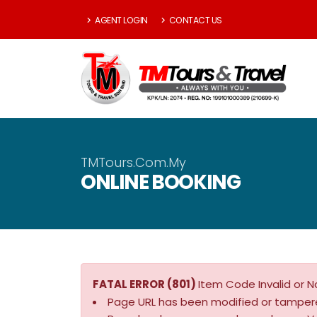
AGENT LOGIN
CONTACT US
TMTours.Com.My
ONLINE BOOKING
FATAL ERROR (801)
Item Code Invalid or N
Page URL has been modified or tamper